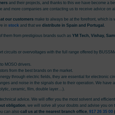
mers
and their projects, and thanks to this we have become a b
re and more companies are contacting us to receive advice on al
that our customers
make to always be at the forefront, which is
ve in
stock
and that we
distribute in Spain and Portugal.
l of them from prestigious brands such as
YM Tech, Vishay, Samw
hort circuits or overvoltages with the full range offered by BUS
 to MOSO drivers.
istors from the best brands on the market.
nergy through electric fields, they are essential for electronic ci
anges and noise in the signals due to their operation. We have a
olytic, ceramic, film, double layer…).
technical advice. We will offer you the most solvent and efficien
out obligation
, we will solve all your doubts and advise you on t
You can also
call us at the nearest branch office
,
917 26 35 00