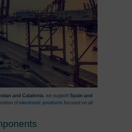
stian and Catalonia
, we support
Spain and
isition of
electronic products
focused on all
omponents