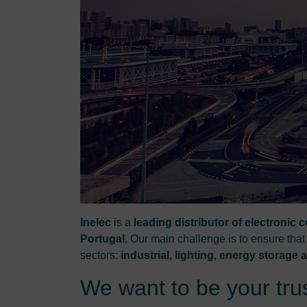
Inelec
is a
leading distributor of electronic
Portugal.
Our main challenge is to ensure that
sectors:
industrial, lighting, energy storage
We want to be your trus