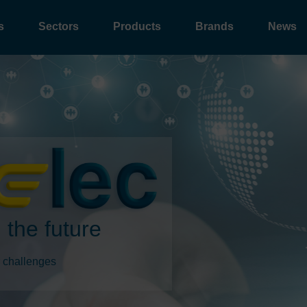
s
Sectors
Products
Brands
News
 the future
 challenges