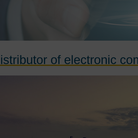
istributor of electronic c