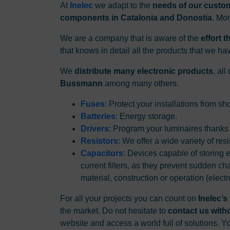
At
Inelec
we adapt to the
needs of our custo
components in Catalonia and Donostia
. Mo
We are a company that is aware of the
effort 
that knows in detail all the products that we ha
We
distribute many electronic products
, al
Bussmann
among many others.
Fuses
: Protect your installations from s
Batteries
: Energy storage.
Drivers
: Program your luminaires thanks
Resistors
: We offer a wide variety of res
Capacitors
: Devices capable of storing e
current filters, as they prevent sudden ch
material, construction or operation (electr
For all your projects you can count on
Inelec’s
the market. Do not hesitate to
contact us with
website and access a world full of solutions. 