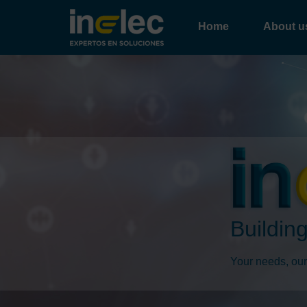
Home
About u
Building
Your needs, our