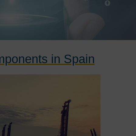
omponents in Spain