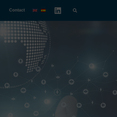
Contact