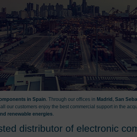
 components in Spain
. Through our offices in
Madrid, San Seba
 all our customers enjoy the best commercial support in the acqu
 and renewable energies
.
ted distributor of electronic c