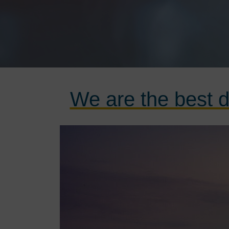
We are the best d