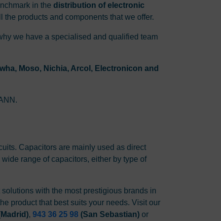
enchmark in the
distribution of electronic
l the products and components that we offer.
 why we have a specialised and qualified team
ha, Moso, Nichia, Arcol, Electronicon and
SMANN.
rcuits. Capacitors are mainly used as direct
 wide range of capacitors, either by type of
t solutions with the most prestigious brands in
he product that best suits your needs. Visit our
(Madrid)
,
943 36 25 98
(San Sebastian)
or