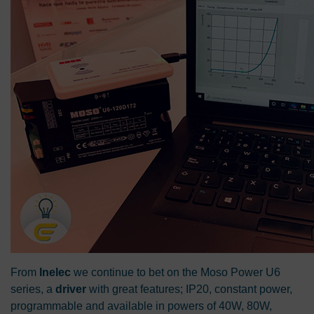
From
Inelec
we continue to bet on the Moso Power U6
series, a
driver
with great features; IP20, constant power,
programmable and available in powers of 40W, 80W,