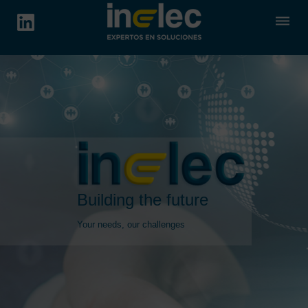
dehaze
Building the future
Your needs, our challenges