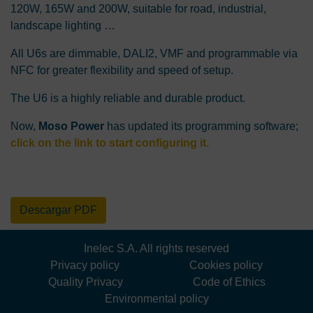
120W, 165W and 200W, suitable for road, industrial,
landscape lighting …
All U6s are dimmable, DALI2, VMF and programmable via
NFC for greater flexibility and speed of setup.
The U6 is a highly reliable and durable product.
Now,
Moso Power
has updated its programming software;
click on the link to start configuring it
.
Descargar PDF
Inelec S.A. All rights reserved
Privacy policy
Cookies policy
Quality Privacy
Code of Ethics
Environmental policy