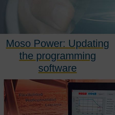
Moso Power: Updating
the programming
software