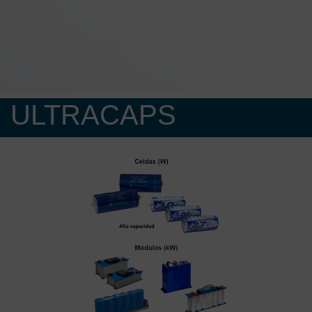
ULTRACAPS