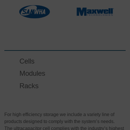
Cells
Modules
Racks
For high efficiency storage we include a variety line of
products designed to comply with the system’s needs.
The ultracapacitor cell complies with the industry’s highest