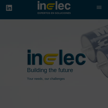
dehaze
Building the future
Your needs, our challenges