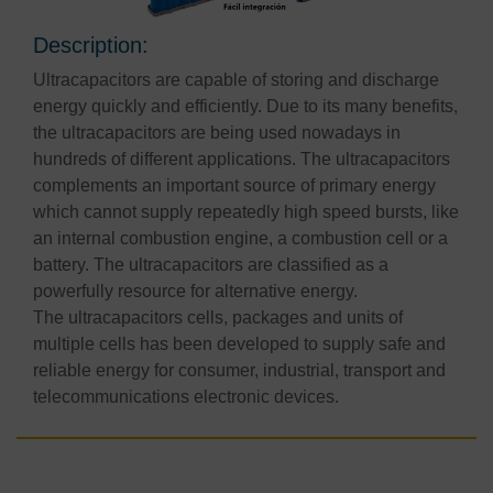
Description:
Ultracapacitors are capable of storing and discharge
energy quickly and efficiently. Due to its many benefits,
the ultracapacitors are being used nowadays in
hundreds of different applications. The ultracapacitors
complements an important source of primary energy
which cannot supply repeatedly high speed bursts, like
an internal combustion engine, a combustion cell or a
battery. The ultracapacitors are classified as a
powerfully resource for alternative energy.
The ultracapacitors cells, packages and units of
multiple cells has been developed to supply safe and
reliable energy for consumer, industrial, transport and
telecommunications electronic devices.