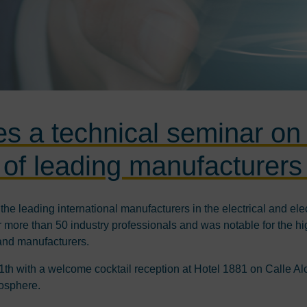
es a technical seminar on
n of leading manufacturers 
he leading international manufacturers in the electrical and elec
more than 50 industry professionals and was notable for the high
and manufacturers.
11th with a welcome cocktail reception at Hotel 1881 on Calle A
mosphere.