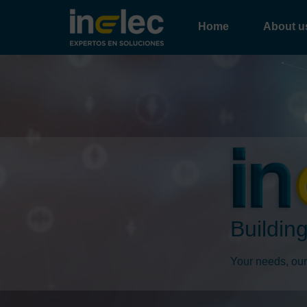
Home
About u
Building
Your needs, our