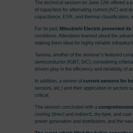
The technical session on June 12th offered a p
of capacitors for alternating current (AC) and
capacitance, ESR, and thermal classification, wh
For its part,
Mitsubishi Electric presented it
conditions. Attendees learned about the advan
making them ideal for highly reliable infrastruct
Tamura, another of the seminar’s featured compa
semiconductor (IGBT, SiC), considering criteria
drivers play in the efficiency and reliability o
In addition, a review of
current sensors for 
sensors, etc.) and their application in sectors
critical.
The session concluded with a
comprehensive 
cooling (direct and indirect), dry-type, and ca
power generation and distribution, and the nava