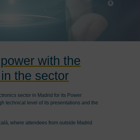
 power with the
in the sector
tronics sector in Madrid for its Power
 technical level of its presentations and the
lcalá, where attendees from outside Madrid