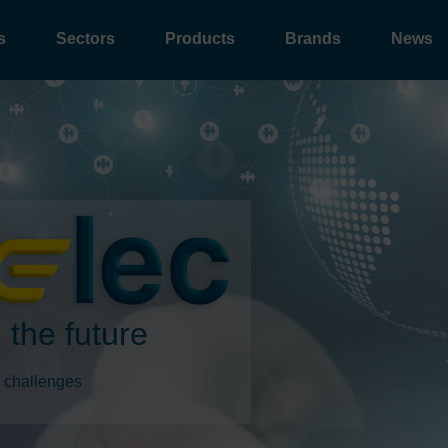
s
Sectors
Products
Brands
News
 the future
 challenges