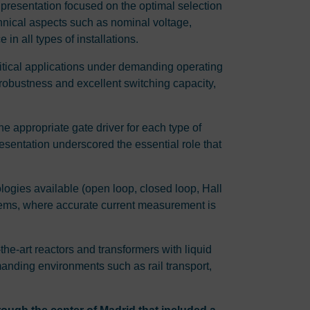
presentation focused on the optimal selection
chnical aspects such as nominal voltage,
in all types of installations.
critical applications under demanding operating
robustness and excellent switching capacity,
e appropriate gate driver for each type of
resentation underscored the essential role that
nologies available (open loop, closed loop, Hall
systems, where accurate current measurement is
f-the-art reactors and transformers with liquid
manding environments such as rail transport,