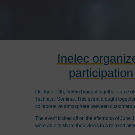
Inelec organiz
participatio
On June 12th,
Inelec
brought together some of t
Technical Seminar. This event brought together 
collaborative atmosphere between customers 
The event kicked off on the afternoon of June 
were able to share their views in a relaxed at