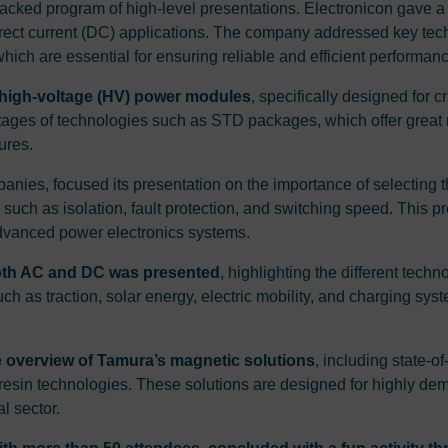
acked program of high-level presentations. Electronicon gave a 
 direct current (DC) applications. The company addressed key te
ich are essential for ensuring reliable and efficient performance 
s high-voltage (HV) power modules
, specifically designed for 
tages of technologies such as STD packages, which offer great 
ures.
nies, focused its presentation on the importance of selecting th
 such as isolation, fault protection, and switching speed. This p
f advanced power electronics systems.
both AC and DC was presented
, highlighting the different tech
 such as traction, solar energy, electric mobility, and charging 
overview of Tamura’s magnetic solutions
, including state-o
st resin technologies. These solutions are designed for highly de
l sector.