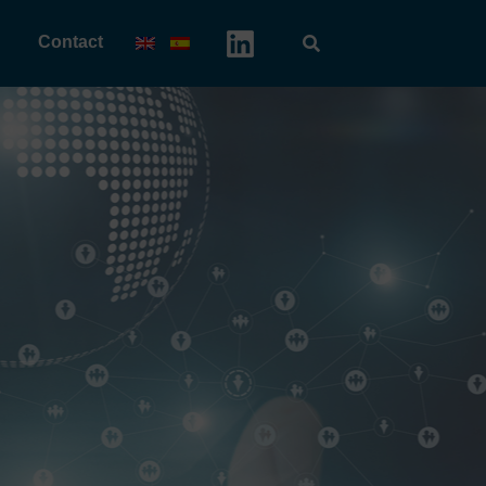
Contact